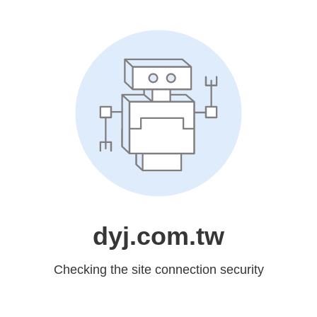
dyj.com.tw
Checking the site connection security